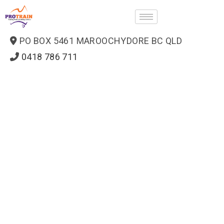
PO BOX 5461 MAROOCHYDORE BC QLD
0418 786 711
ProTrain — how can we help?
Usually replies in minutes