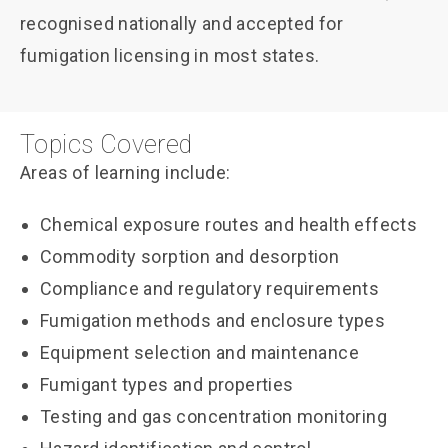
recognised nationally and accepted for
fumigation licensing in most states.
Topics Covered
Areas of learning include:
Chemical exposure routes and health effects
Commodity sorption and desorption
Compliance and regulatory requirements
Fumigation methods and enclosure types
Equipment selection and maintenance
Fumigant types and properties
Testing and gas concentration monitoring