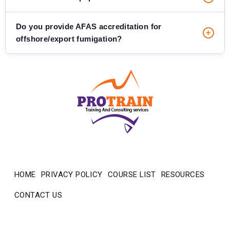
Do you provide AFAS accreditation for
+
offshore/export fumigation?
ProTrain — how can we help?
Usually replies in minutes
HOME
PRIVACY POLICY
COURSE LIST
RESOURCES
CONTACT US