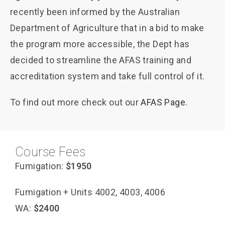
recently been informed by the Australian
Department of Agriculture that in a bid to make
the program more accessible, the Dept has
decided to streamline the AFAS training and
accreditation system and take full control of it.
To find out more check out our
AFAS Page.
Course Fees
Fumigation:
$1950
Fumigation + Units 4002, 4003, 4006
WA:
$2400