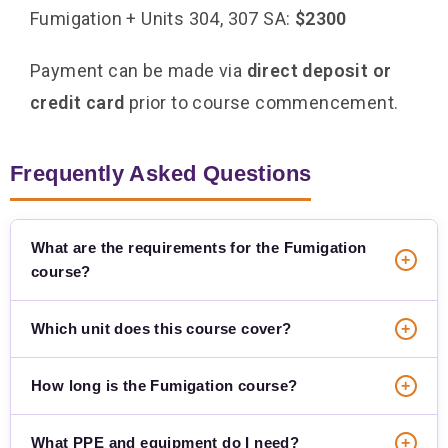
Fumigation + Units 304, 307 SA:
$2300
Payment can be made via
direct deposit or
credit card
prior to course commencement.
Frequently Asked Questions
What are the requirements for the Fumigation
+
course?
Which unit does this course cover?
+
How long is the Fumigation course?
+
What PPE and equipment do I need?
+