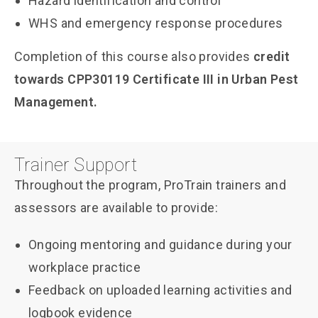
Hazard identification and control
WHS and emergency response procedures
Completion of this course also provides
credit
towards CPP30119 Certificate III in Urban Pest
Management.
Trainer Support
Throughout the program, ProTrain trainers and
assessors are available to provide:
Ongoing mentoring and guidance during your
workplace practice
Feedback on uploaded learning activities and
logbook evidence