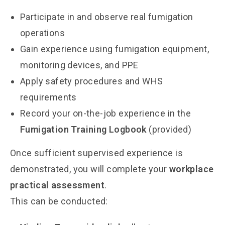
Participate in and observe real fumigation
operations
Gain experience using fumigation equipment,
monitoring devices, and PPE
Apply safety procedures and WHS
requirements
Record your on-the-job experience in the
Fumigation Training Logbook
(provided)
Once sufficient supervised experience is
demonstrated, you will complete your
workplace
practical assessment
.
This can be conducted: