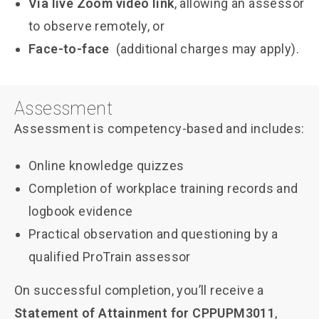
Via live Zoom video link
, allowing an assessor
to observe remotely, or
Face-to-face
(additional charges may apply).
Assessment
Assessment is competency-based and includes:
Online knowledge quizzes
Completion of workplace training records and
logbook evidence
Practical observation and questioning by a
qualified ProTrain assessor
On successful completion, you’ll receive a
Statement of Attainment for CPPUPM3011
,