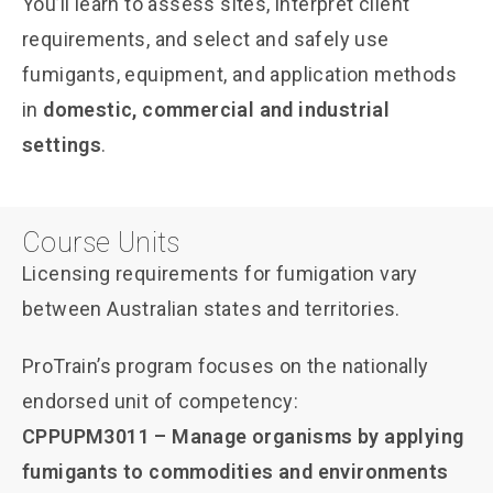
You’ll learn to assess sites, interpret client
requirements, and select and safely use
fumigants, equipment, and application methods
in
domestic, commercial and industrial
settings
.
Course Units
Licensing requirements for fumigation vary
between Australian states and territories.
ProTrain’s program focuses on the nationally
endorsed unit of competency:
CPPUPM3011 – Manage organisms by applying
fumigants to commodities and environments