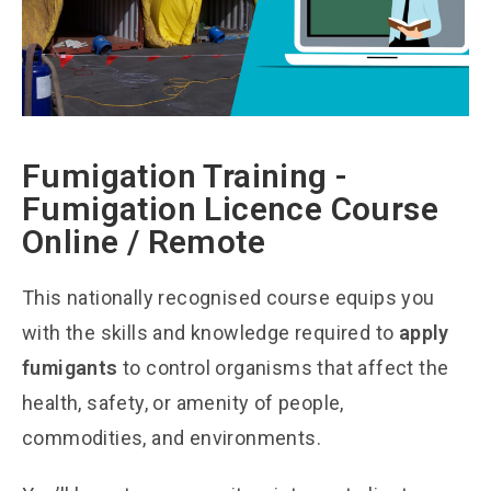
Fumigation Training -
Fumigation Licence Course
Online / Remote
This nationally recognised course equips you
with the skills and knowledge required to
apply
fumigants
to control organisms that affect the
health, safety, or amenity of people,
commodities, and environments.