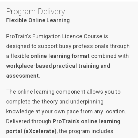
Program Delivery
Flexible Online Learning
ProTrain’s Fumigation Licence Course is
designed to support busy professionals through
a flexible
online learning format
combined with
workplace-based practical training and
assessment
.
The online learning component allows you to
complete the theory and underpinning
knowledge at your own pace from any location.
Delivered through
ProTrain’s online learning
portal (aXcelerate)
, the program includes: