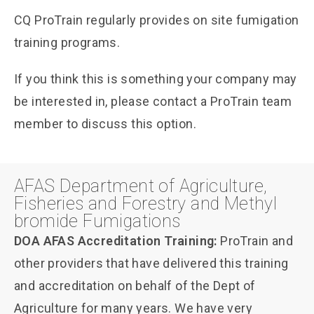
CQ ProTrain regularly provides on site fumigation
training programs.
If you think this is something your company may
be interested in, please contact a ProTrain team
member to discuss this option.
AFAS Department of Agriculture,
Fisheries and Forestry and Methyl
bromide Fumigations
DOA AFAS Accreditation Training:
ProTrain and
other providers that have delivered this training
and accreditation on behalf of the Dept of
Agriculture for many years. We have very