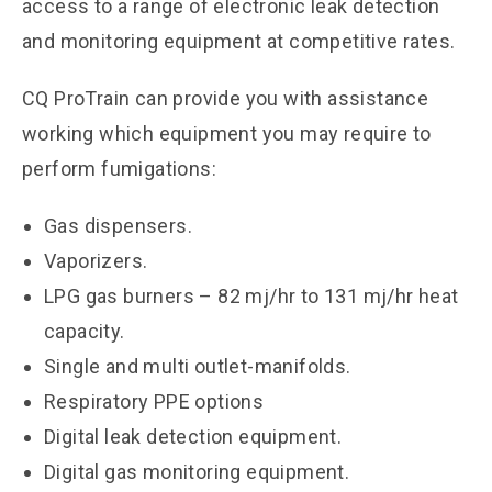
access to a range of electronic leak detection
and monitoring equipment at competitive rates.
CQ ProTrain can provide you with assistance
working which equipment you may require to
perform fumigations:
Gas dispensers.
Vaporizers.
LPG gas burners – 82 mj/hr to 131 mj/hr heat
capacity.
Single and multi outlet-manifolds.
Respiratory PPE options
Digital leak detection equipment.
Digital gas monitoring equipment.