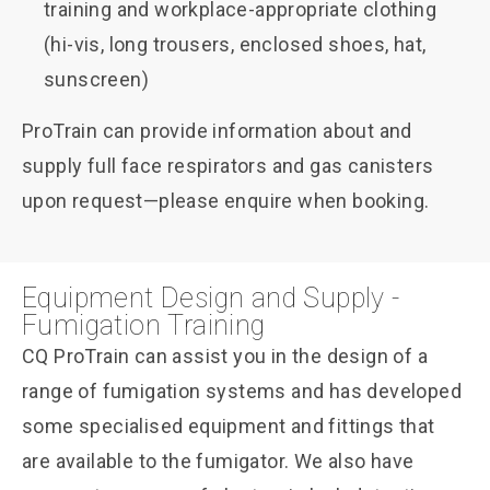
training and workplace-appropriate clothing
(hi-vis, long trousers, enclosed shoes, hat,
sunscreen)
ProTrain can provide information about and
supply full face respirators and gas canisters
upon request—please enquire when booking.
Equipment Design and Supply -
Fumigation Training
CQ ProTrain can assist you in the design of a
range of fumigation systems and has developed
some specialised equipment and fittings that
are available to the fumigator. We also have