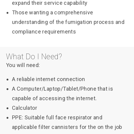
expand their service capability
Those wanting a comprehensive
understanding of the fumigation process and
compliance requirements
What Do I Need?
You will need:
A reliable internet connection
A Computer/Laptop/Tablet/Phone that is
capable of accessing the internet.
Calculator
PPE: Suitable full face respirator and
applicable filter cannisters for the on the job