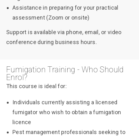
Assistance in preparing for your practical
assessment (Zoom or onsite)
Support is available via phone, email, or video
conference during business hours.
Fumigation Training - Who Should
Enrol?
This course is ideal for:
Individuals currently assisting a licensed
fumigator who wish to obtain a fumigation
licence
Pest management professionals seeking to