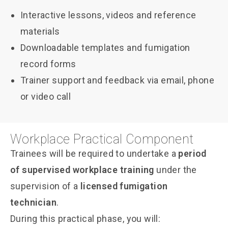
Interactive lessons, videos and reference
materials
Downloadable templates and fumigation
record forms
Trainer support and feedback via email, phone
or video call
Workplace Practical Component
Trainees will be required to undertake a
period
of supervised workplace training
under the
supervision of a
licensed fumigation
technician
.
During this practical phase, you will: