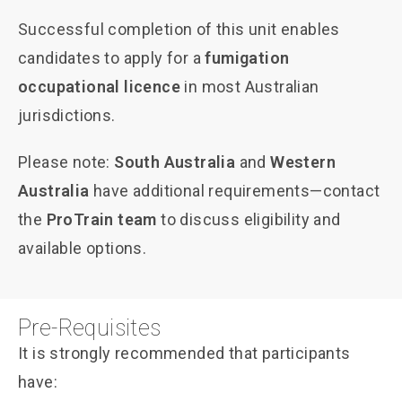
Successful completion of this unit enables
candidates to apply for a
fumigation
occupational licence
in most Australian
jurisdictions.
Please note:
South Australia
and
Western
Australia
have additional requirements—contact
the
ProTrain team
to discuss eligibility and
available options.
Pre-Requisites
It is strongly recommended that participants
have: