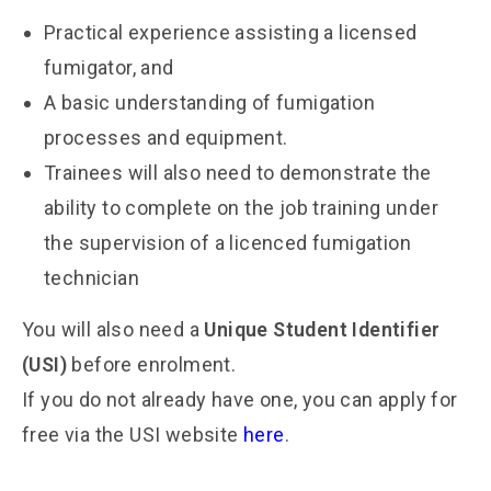
Practical experience assisting a licensed
fumigator, and
A basic understanding of fumigation
processes and equipment.
Trainees will also need to demonstrate the
ability to complete on the job training under
the supervision of a licenced fumigation
technician
You will also need a
Unique Student Identifier
(USI)
before enrolment.
If you do not already have one, you can apply for
free via the USI website
here
.