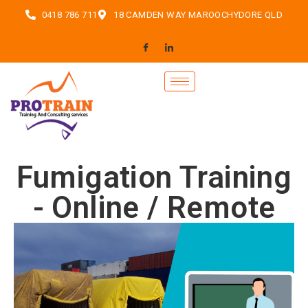
0418 786 711
18 CAMDEN WAY MAROOCHYDORE QLD
Fumigation Training
- Online / Remote