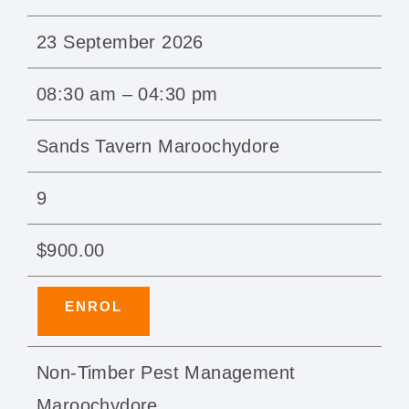
23 September 2026
08:30 am – 04:30 pm
Sands Tavern Maroochydore
9
$900.00
ENROL
Non-Timber Pest Management
Maroochydore