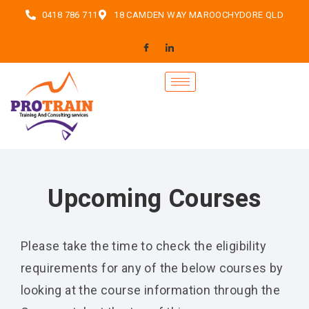
0418 786 711
18 CAMDEN WAY MAROOCHYDORE QLD
Upcoming Courses
Please take the time to check the eligibility
requirements for any of the below courses by
looking at the course information through the