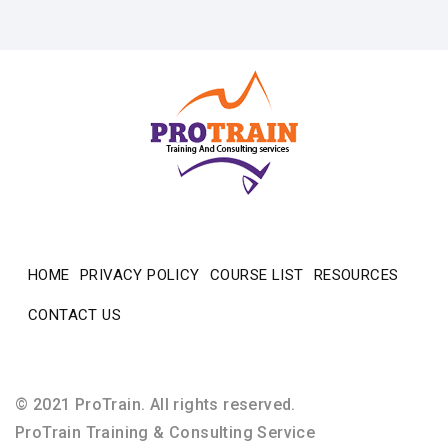
HOME
PRIVACY POLICY
COURSE LIST
RESOURCES
CONTACT US
© 2021 ProTrain. All rights reserved.
ProTrain Training & Consulting Service