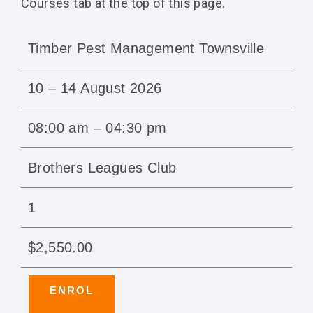
Courses tab at the top of this page.
Timber Pest Management Townsville
10 – 14 August 2026
08:00 am – 04:30 pm
Brothers Leagues Club
1
$2,550.00
ENROL