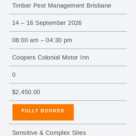
Timber Pest Management Brisbane
14 – 18 September 2026
08:00 am – 04:30 pm
Coopers Colonial Motor Inn
0
$2,450.00
FULLY BOOKED
Sensitive & Complex Sites