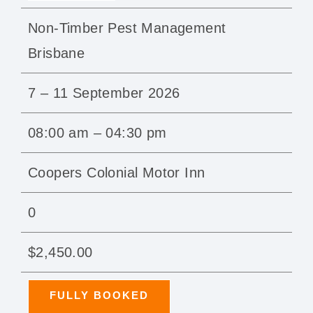
Non-Timber Pest Management
Brisbane
7 – 11 September 2026
08:00 am – 04:30 pm
Coopers Colonial Motor Inn
0
$2,450.00
FULLY BOOKED