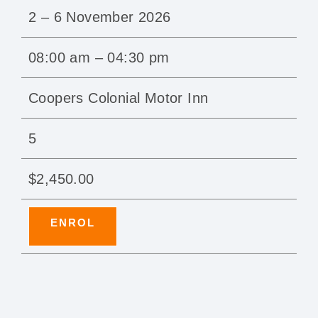
2 – 6 November 2026
08:00 am – 04:30 pm
Coopers Colonial Motor Inn
5
$2,450.00
ENROL
ProTrain — how can we help?
Usually replies in minutes