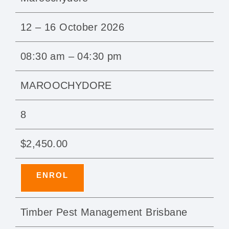
12 – 16 October 2026
08:30 am – 04:30 pm
MAROOCHYDORE
8
$2,450.00
ENROL
Timber Pest Management Brisbane