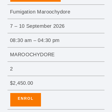
Fumigation Maroochydore
7 – 10 September 2026
08:30 am – 04:30 pm
MAROOCHYDORE
2
$2,450.00
ENROL