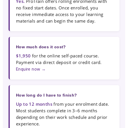
Yes.
ProTrain offers rolling enrolments with
no fixed start dates. Once enrolled, you
receive immediate access to your learning
materials and can begin the same day.
How much does it cost?
$1,950
for the online self-paced course.
Payment via direct deposit or credit card.
Enquire now →
How long do I have to finish?
Up to 12 months
from your enrolment date.
Most students complete in 3–6 months
depending on their work schedule and prior
experience.