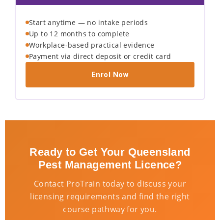
Start anytime — no intake periods
Up to 12 months to complete
Workplace-based practical evidence
Payment via direct deposit or credit card
Enrol Now
Ready to Get Your Queensland
Pest Management Licence?
Contact ProTrain today to discuss your
licensing requirements and find the right
course pathway for you.