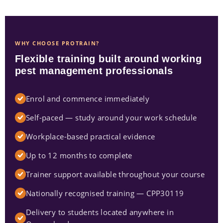
WHY CHOOSE PROTRAIN?
Flexible training built around working
pest management professionals
Enrol and commence immediately
Self-paced — study around your work schedule
Workplace-based practical evidence
Up to 12 months to complete
Trainer support available throughout your course
Nationally recognised training — CPP30119
Delivery to students located anywhere in