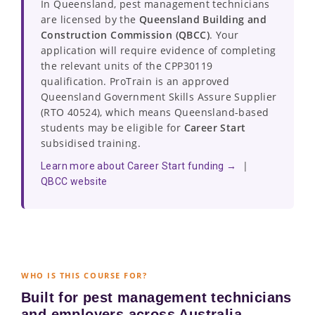
In Queensland, pest management technicians
are licensed by the
Queensland Building and
Construction Commission (QBCC)
. Your
application will require evidence of completing
the relevant units of the CPP30119
qualification. ProTrain is an approved
Queensland Government Skills Assure Supplier
(RTO 40524), which means Queensland-based
students may be eligible for
Career Start
subsidised training.
|
Learn more about Career Start funding →
QBCC website
WHO IS THIS COURSE FOR?
Built for pest management technicians
and employers across Australia