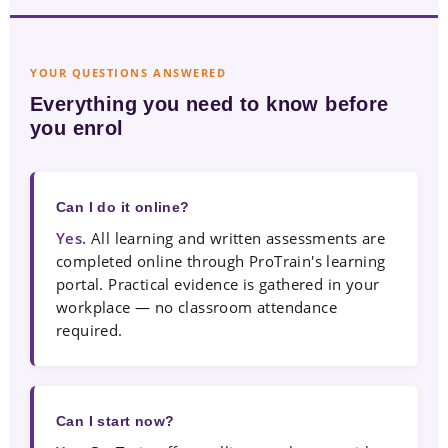
YOUR QUESTIONS ANSWERED
Everything you need to know before
you enrol
Can I do it online?
Yes.
All learning and written assessments are
completed online through ProTrain's learning
portal. Practical evidence is gathered in your
workplace — no classroom attendance
required.
Can I start now?