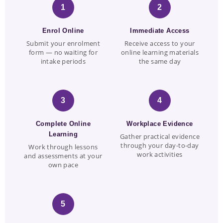
1
2
Enrol Online
Immediate Access
Submit your enrolment
Receive access to your
form — no waiting for
online learning materials
intake periods
the same day
3
4
Complete Online
Workplace Evidence
Learning
Gather practical evidence
through your day-to-day
Work through lessons
work activities
and assessments at your
own pace
5