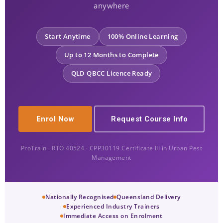
anywhere
Start Anytime
100% Online Learning
Up to 12 Months to Complete
QLD QBCC Licence Ready
Enrol Now
Request Course Info
ProTrain · RTO 40524 · CPP30119 Certificate III in Urban Pest
Management
Nationally Recognised
Queensland Delivery
Experienced Industry Trainers
Immediate Access on Enrolment