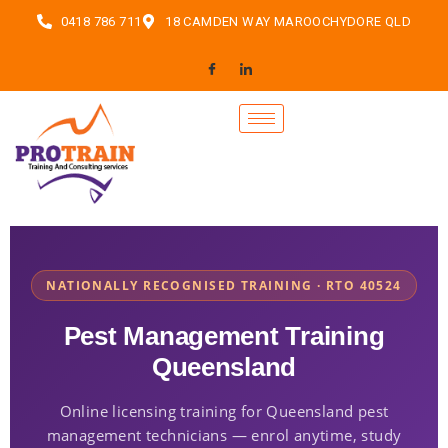
0418 786 711
18 CAMDEN WAY MAROOCHYDORE QLD
NATIONALLY RECOGNISED TRAINING · RTO 40524
Pest Management Training
Queensland
Online licensing training for Queensland pest
management technicians — enrol anytime, study