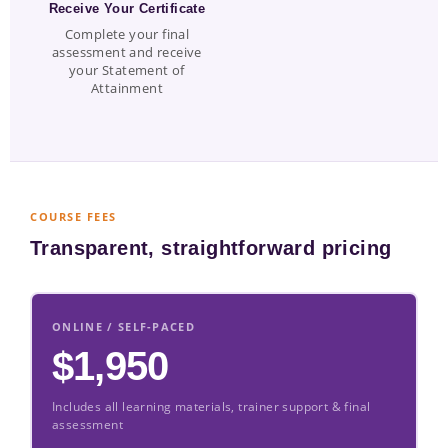
Receive Your Certificate
Complete your final
assessment and receive
your Statement of
Attainment
COURSE FEES
Transparent, straightforward pricing
ONLINE / SELF-PACED
$1,950
Includes all learning materials, trainer support & final
assessment