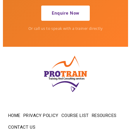
Enquire Now
Or call us to speak with a trainer directly
ProTrain — how can we help?
Usually replies in minutes
HOME
PRIVACY POLICY
COURSE LIST
RESOURCES
CONTACT US