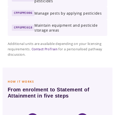
pesticides
Manage pests by applying pesticides
CPPUPM3006
Maintain equipment and pesticide
CPPUPM3018
storage areas
Additional units are available depending on your licensing
requirements.
for a personalised pathway
Contact ProTrain
discussion.
HOW IT WORKS
From enrolment to Statement of
Attainment in five steps