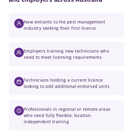
New entrants to the pest management
industry seeking their first licence
Employers training new technicians who
need to meet licensing requirements
Technicians holding a current licence
looking to add additional endorsed units
Professionals in regional or remote areas
who need fully flexible, location-
independent training