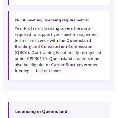
Will it meet my licensing requirements?
Yes.
ProTrain's training covers the units
required to support your pest management
technician licence with the
Queensland
Building and Construction Commission
(QBCC)
. Our training is nationally recognised
under CPP30119. Queensland students may
also be eligible for
Career Start
government
funding —
.
find out more
Licensing in Queensland