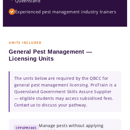
Queensland
Experienced pest management industry trainers
UNITS INCLUDED
General Pest Management —
Licensing Units
The units below are required by the QBCC for
general pest management licensing. ProTrain is a
Queensland Government Skills Assure Supplier
— eligible students may access subsidised fees.
to discuss your pathway.
Contact us
Manage pests without applying
CPPUPM3005